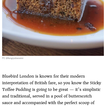
PC: @Hungryobsession
Bluebird London is known for their modern
interpretation of British fare, so you know the Sticky
Toffee Pudding is going to be great — it’s simplistic
and traditional, served in a pool of butterscotch
sauce and accompanied with the perfect scoop of