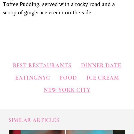
Toffee Pudding, served with a rocky road and a
scoop of ginger ice cream on the side.
BEST RESTAURANTS
DINNER DATE
EATINGNYC
FOOD
ICE CREAM
NEW YORK CITY
SIMILAR ARTICLES