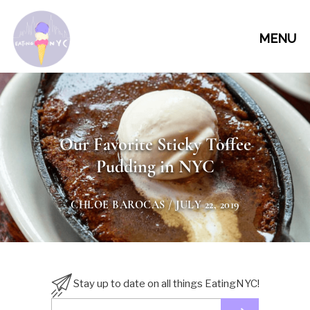
MENU
Our Favorite Sticky Toffee
Pudding in NYC
CHLOE BAROCAS
/ JULY 22, 2019
Stay up to date on all things EatingNYC!