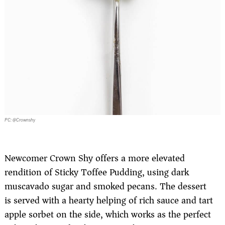
PC: @Crownshy
Newcomer Crown Shy offers a more elevated
rendition of Sticky Toffee Pudding, using dark
muscavado sugar and smoked pecans. The dessert
is served with a hearty helping of rich sauce and tart
apple sorbet on the side, which works as the perfect