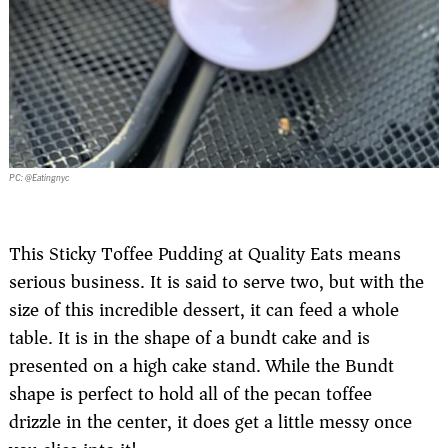
PC: @Eatingnyc
This Sticky Toffee Pudding at Quality Eats means
serious business. It is said to serve two, but with the
size of this incredible dessert, it can feed a whole
table. It is in the shape of a bundt cake and is
presented on a high cake stand. While the Bundt
shape is perfect to hold all of the pecan toffee
drizzle in the center, it does get a little messy once