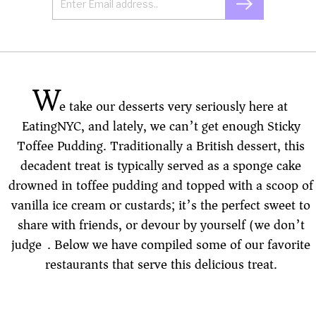
W
e take our desserts very seriously here at
EatingNYC, and lately, we can’t get enough Sticky
Toffee Pudding. Traditionally a British dessert, this
decadent treat is typically served as a sponge cake
drowned in toffee pudding and topped with a scoop of
vanilla ice cream or custards; it’s the perfect sweet to
share with friends, or devour by yourself (we don’t
judge). Below we have compiled some of our favorite
restaurants that serve this delicious treat.