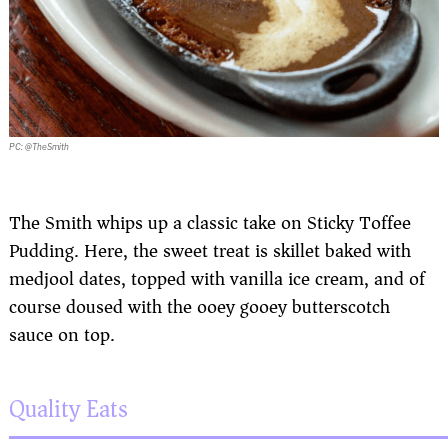
PC: @TheSmith
The Smith whips up a classic take on Sticky Toffee
Pudding. Here, the sweet treat is skillet baked with
medjool dates, topped with vanilla ice cream, and of
course doused with the ooey gooey butterscotch
sauce on top.
Quality Eats