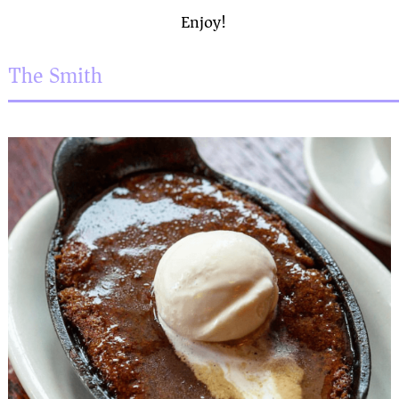
Enjoy!
The Smith