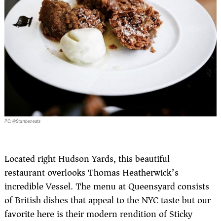
PC: @Stuffbeneats
Located right Hudson Yards, this beautiful
restaurant overlooks Thomas Heatherwick’s
incredible Vessel. The menu at Queensyard consists
of British dishes that appeal to the NYC taste but our
favorite here is their modern rendition of Sticky