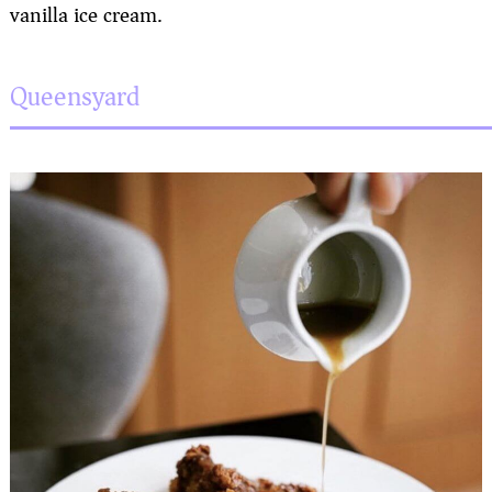
vanilla ice cream.
Queensyard