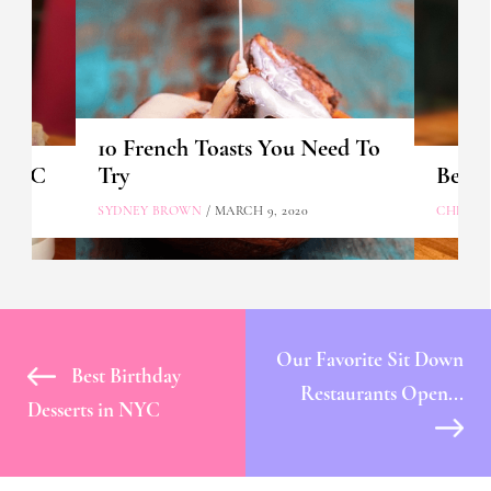
10 French Toasts You Need To
n NYC
Try
Best 
SYDNEY BROWN
/ MARCH 9, 2020
CHLOE 
Our Favorite Sit Down
Best Birthday
Restaurants Open...
Desserts in NYC