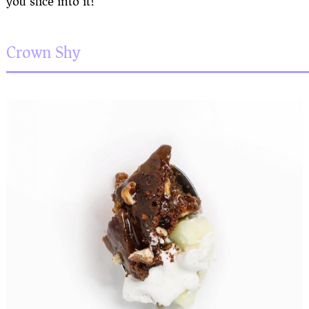
you slice into it!
Crown Shy