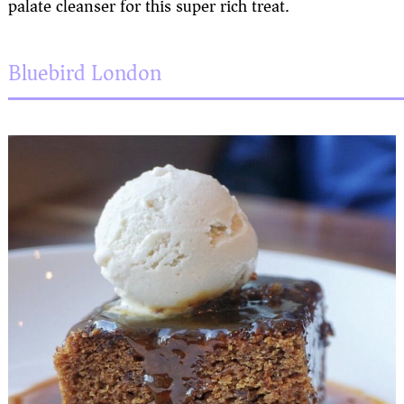
palate cleanser for this super rich treat.
Bluebird London