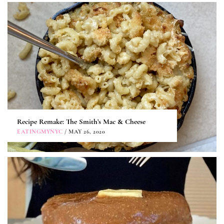
Recipe Remake: The Smith’s Mac & Cheese
EATINGMYNYC
/ MAY 26, 2020