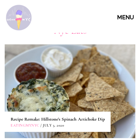
MENU
Nyc Eats
Recipe Remake: Hillstone’s Spinach Artichoke Dip
EATINGMYNYC
/ JULY 3, 2020