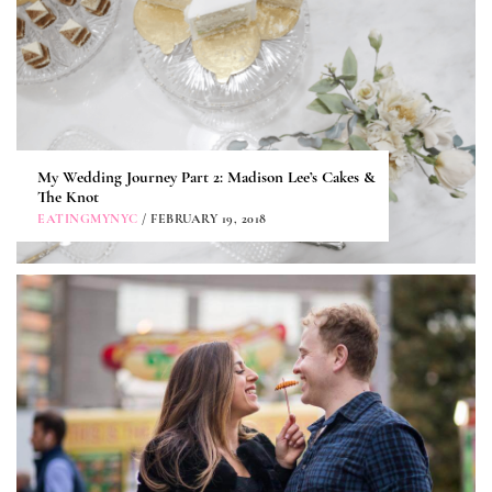
My Wedding Journey Part 2: Madison Lee’s Cakes &
The Knot
EATINGMYNYC
/ FEBRUARY 19, 2018