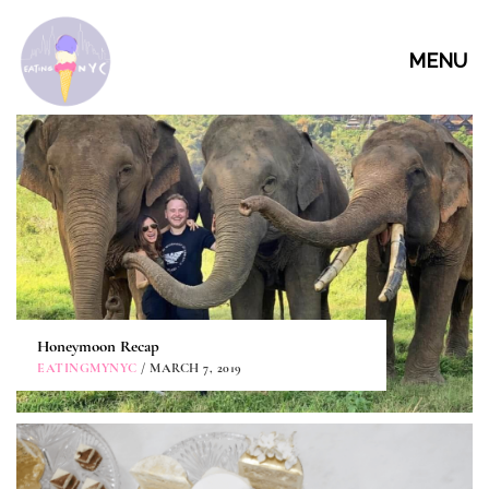
MENU
Honeymoon Recap
EATINGMYNYC
/ MARCH 7, 2019